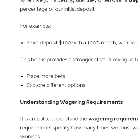
When we join a betting site, they often offer a
dep
percentage of our initial deposit.
For example:
If we deposit $100 with a 100% match, we recei
This bonus provides a stronger start, allowing us t
Place more bets
Explore different options
Understanding Wagering Requirements
It is crucial to understand the
wagering requirem
requirements specify how many times we must w
winnings.