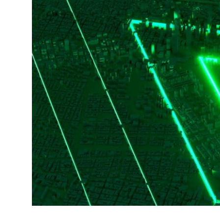
2
0
1
3
.
o