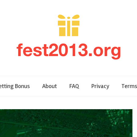
etting Bonus
About
FAQ
Privacy
Term