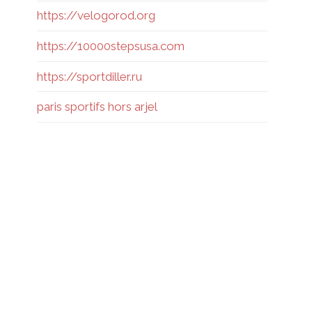
https://velogorod.org
https://10000stepsusa.com
https://sportdiller.ru
paris sportifs hors arjel