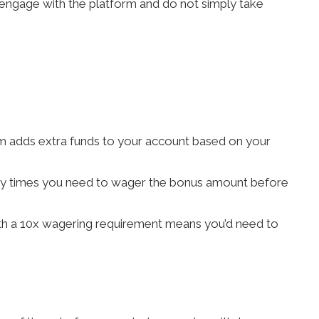
 engage with the platform and do not simply take
m adds extra funds to your account based on your
any times you need to wager the bonus amount before
th a 10x wagering requirement means you’d need to