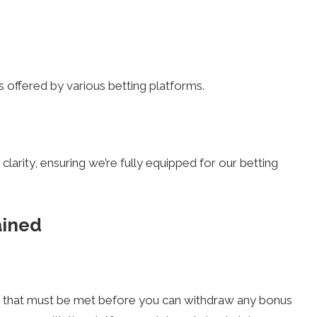
 offered by various betting platforms.
clarity, ensuring we’re fully equipped for our betting
ained
s that must be met before you can withdraw any bonus