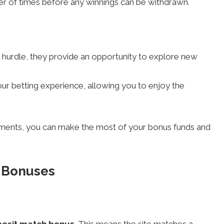
er of times before any winnings can be withdrawn.
 hurdle, they provide an opportunity to explore new
r betting experience, allowing you to enjoy the
rements, you can make the most of your bonus funds and
 Bonuses