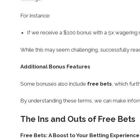
For instance:
If we receive a $100 bonus with a 5x wagering 
While this may seem challenging, successfully reac
Additional Bonus Features
Some bonuses also include
free bets
, which fur
By understanding these terms, we can make inform
The Ins and Outs of Free Bets
Free Bets: A Boost to Your Betting Experience