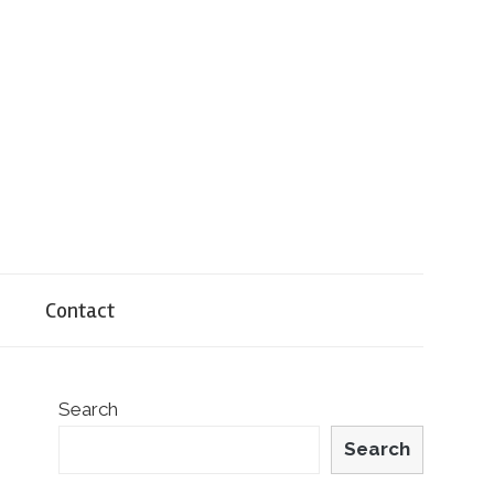
s
Contact
Search
Search