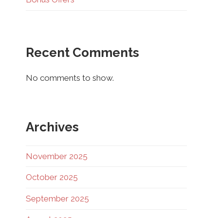
Recent Comments
No comments to show.
Archives
November 2025
October 2025
September 2025