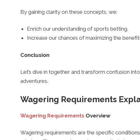
i
By gaining clarity on these concepts, we:
n
Enrich our understanding of sports betting.
Increase our chances of maximizing the benefits
g
Conclusion
B
Let’s dive in together and transform confusion into 
adventures.
o
Wagering Requirements Expl
n
Wagering Requirements
Overview
u
Wagering requirements are the specific condition