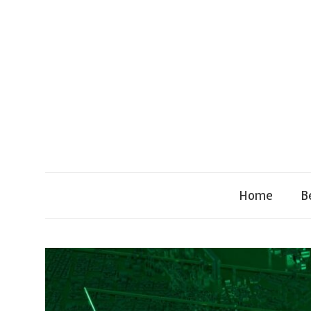
Skip
to
content
F
Home
B
e
s
t