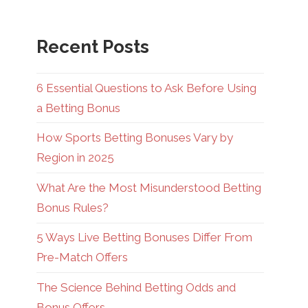
Recent Posts
6 Essential Questions to Ask Before Using
a Betting Bonus
How Sports Betting Bonuses Vary by
Region in 2025
What Are the Most Misunderstood Betting
Bonus Rules?
5 Ways Live Betting Bonuses Differ From
Pre-Match Offers
The Science Behind Betting Odds and
Bonus Offers