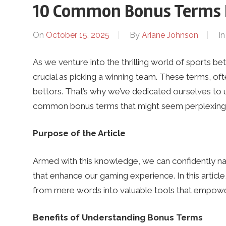
r
10 Common Bonus Terms D
g
On
October 15, 2025
By
Ariane Johnson
I
As we venture into the thrilling world of sports be
–
crucial as picking a winning team. These terms, of
bettors. That’s why we’ve dedicated ourselves to 
B
common bonus terms that might seem perplexing at
Purpose of the Article
e
Armed with this knowledge, we can confidently na
t
that enhance our gaming experience. In this artic
from mere words into valuable tools that empowe
t
Benefits of Understanding Bonus Terms