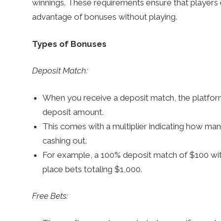
winnings. These requirements ensure that players
advantage of bonuses without playing.
s
Types of Bonuses
Deposit Match:
When you receive a deposit match, the platfor
deposit amount.
This comes with a multiplier indicating how m
cashing out.
For example, a 100% deposit match of $100 wi
place bets totaling $1,000.
Free Bets: