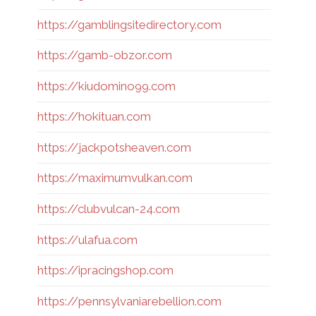
https://gamblingsitedirectory.com
https://gamb-obzor.com
https://kiudomino99.com
https://hokituan.com
https://jackpotsheaven.com
https://maximumvulkan.com
https://clubvulcan-24.com
https://ulafua.com
https://ipracingshop.com
https://pennsylvaniarebellion.com