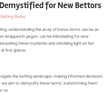
emystified for New Bettors
n
Betting Bonus
tting, understanding the array of bonus terms can be as
ten wrapped in jargon, can be intimidating for new
unraveling these mysteries and shedding light on ten
 first glance.
vigate the betting landscape, making informed decisions
le, we aim to demystify these terms, transforming them
r us.