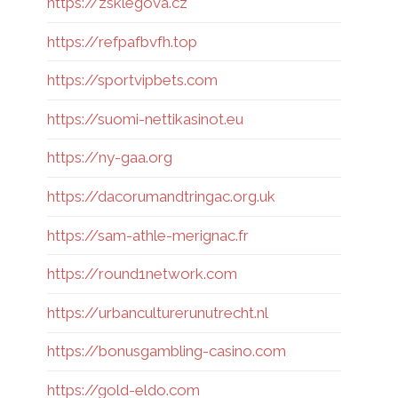
https://zsklegova.cz
https://refpafbvfh.top
https://sportvipbets.com
https://suomi-nettikasinot.eu
https://ny-gaa.org
https://dacorumandtringac.org.uk
https://sam-athle-merignac.fr
https://round1network.com
https://urbanculturerunutrecht.nl
https://bonusgambling-casino.com
https://gold-eldo.com