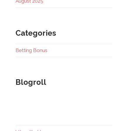
August 2025
Categories
Betting Bonus
Blogroll