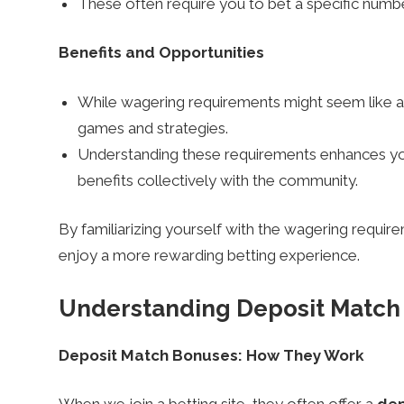
These often require you to bet a specific numb
Benefits and Opportunities
While wagering requirements might seem like a
games and strategies.
Understanding these requirements enhances you
benefits collectively with the community.
By familiarizing yourself with the wagering requi
enjoy a more rewarding betting experience.
Understanding Deposit Match
Deposit Match Bonuses: How They Work