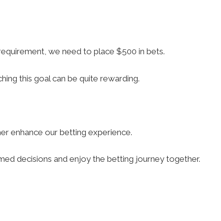
requirement, we need to place $500 in bets.
hing this goal can be quite rewarding.
ther enhance our betting experience.
ed decisions and enjoy the betting journey together.