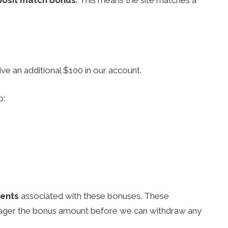
osit match bonus
. This means the site matches a
ve an additional $100 in our account.
o:
ents
associated with these bonuses. These
ager the bonus amount before we can withdraw any