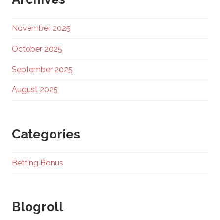
November 2025
October 2025
September 2025
August 2025
Categories
Betting Bonus
Blogroll