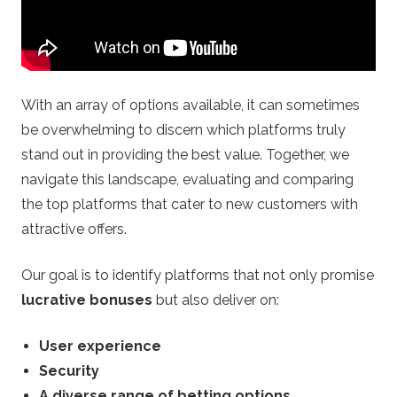
e
t
t
With an array of options available, it can sometimes
be overwhelming to discern which platforms truly
i
stand out in providing the best value. Together, we
n
navigate this landscape, evaluating and comparing
the top platforms that cater to new customers with
g
attractive offers.
B
Our goal is to identify platforms that not only promise
lucrative bonuses
but also deliver on:
o
User experience
n
Security
A diverse range of betting options