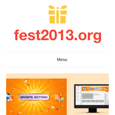
Skip
to
content
F
Menu
e
s
t
2