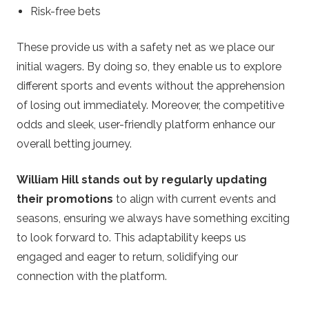
Risk-free bets
These provide us with a safety net as we place our
initial wagers. By doing so, they enable us to explore
different sports and events without the apprehension
of losing out immediately. Moreover, the competitive
odds and sleek, user-friendly platform enhance our
overall betting journey.
William Hill stands out by regularly updating
their promotions
to align with current events and
seasons, ensuring we always have something exciting
to look forward to. This adaptability keeps us
engaged and eager to return, solidifying our
connection with the platform.