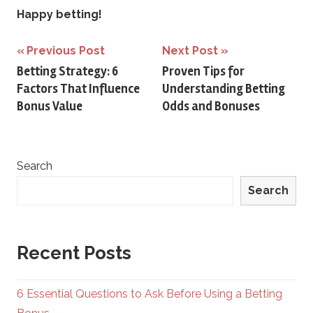
Happy betting!
Post
Previous Post
Next Post
Betting Strategy: 6
Proven Tips for
navigation
Factors That Influence
Understanding Betting
Bonus Value
Odds and Bonuses
Search
Search
Recent Posts
6 Essential Questions to Ask Before Using a Betting