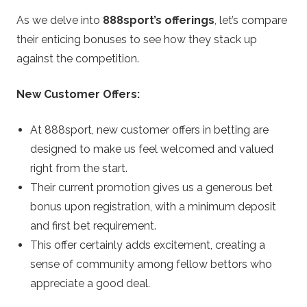
As we delve into
888sport’s offerings
, let’s compare
their enticing bonuses to see how they stack up
against the competition.
New Customer Offers:
At 888sport, new customer offers in betting are
designed to make us feel welcomed and valued
right from the start.
Their current promotion gives us a generous bet
bonus upon registration, with a minimum deposit
and first bet requirement.
This offer certainly adds excitement, creating a
sense of community among fellow bettors who
appreciate a good deal.