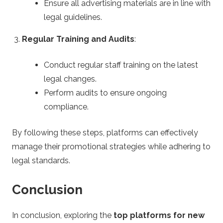
Ensure all advertising materials are in line with
legal guidelines.
Regular Training and Audits
:
Conduct regular staff training on the latest
legal changes.
Perform audits to ensure ongoing
compliance.
By following these steps, platforms can effectively
manage their promotional strategies while adhering to
legal standards.
Conclusion
In conclusion, exploring the
top platforms for new