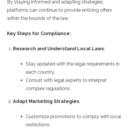
By staying informed and adapting strategies,
platforms can continue to provide enticing offers
within the bounds of the law.
Key Steps for Compliance:
Research and Understand Local Laws
:
Stay updated with the legal requirements in
each country.
Consult with legal experts to interpret
complex regulations.
Adapt Marketing Strategies
:
Customize promotions to comply with local
restrictions.