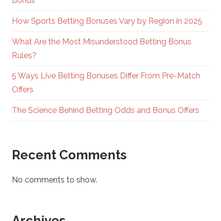
Bonus
How Sports Betting Bonuses Vary by Region in 2025
What Are the Most Misunderstood Betting Bonus
Rules?
5 Ways Live Betting Bonuses Differ From Pre-Match
Offers
The Science Behind Betting Odds and Bonus Offers
Recent Comments
No comments to show.
Archives