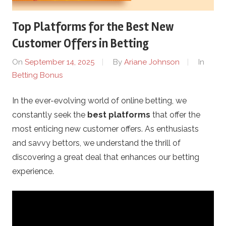
0
1
Top Platforms for the Best New
Customer Offers in Betting
3
On
September 14, 2025
By
Ariane Johnson
In
.
Betting Bonus
o
In the ever-evolving world of online betting, we
constantly seek the
best platforms
that offer the
r
most enticing new customer offers. As enthusiasts
and savvy bettors, we understand the thrill of
g
discovering a great deal that enhances our betting
experience.
–
B