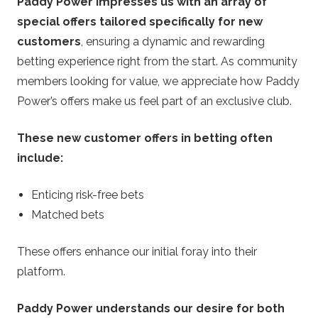
Paddy Power impresses us with an array of
special offers tailored specifically for new
customers
, ensuring a dynamic and rewarding
betting experience right from the start. As community
members looking for value, we appreciate how Paddy
Power’s offers make us feel part of an exclusive club.
These new customer offers in betting often
include:
Enticing risk-free bets
Matched bets
These offers enhance our initial foray into their
platform.
Paddy Power understands our desire for both