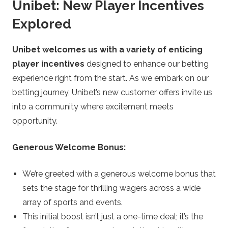
Unibet: New Player Incentives
Explored
Unibet welcomes us with a variety of enticing
player incentives
designed to enhance our betting
experience right from the start. As we embark on our
betting journey, Unibet’s new customer offers invite us
into a community where excitement meets
opportunity.
Generous Welcome Bonus:
We’re greeted with a generous welcome bonus that
sets the stage for thrilling wagers across a wide
array of sports and events.
This initial boost isn’t just a one-time deal; it’s the