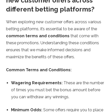
new customer offers across
different betting platforms?
When exploring new customer offers across various
betting platforms, it’s essential to be aware of the
common terms and conditions
that come with
these promotions. Understanding these conditions
ensures that we make informed decisions and
maximize the benefits of these offers.
Common Terms and Conditions:
Wagering Requirements:
These are the number
of times you must bet the bonus amount before
you can withdraw any winnings.
Minimum Odds:
Some offers require you to place