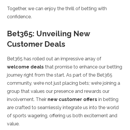
Together, we can enjoy the thrill of betting with
confidence.
Bet365: Unveiling New
Customer Deals
Bet365 has rolled out an impressive array of
welcome deals
that promise to enhance our betting
journey right from the start. As part of the Bet365
community, we’re not just placing bets; we’re joining a
group that values our presence and rewards our
involvement. Their
new customer offers
in betting
are crafted to seamlessly integrate us into the world
of sports wagering, offering us both excitement and
value.