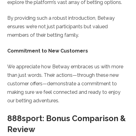
explore the platform’s vast array of betting options.
By providing such a robust introduction, Betway
ensures we’re not just participants but valued
members of their betting family.
Commitment to New Customers
We appreciate how Betway embraces us with more
than just words. Their actions—through these new
customer offers—demonstrate a commitment to
making sure we feel connected and ready to enjoy
our betting adventures.
888sport: Bonus Comparison &
Review