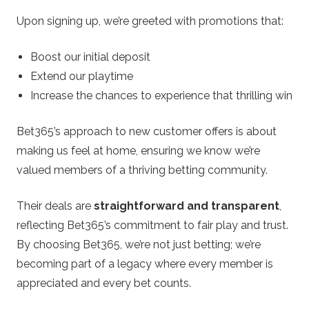
Upon signing up, we’re greeted with promotions that:
Boost our initial deposit
Extend our playtime
Increase the chances to experience that thrilling win
Bet365’s approach to new customer offers is about
making us feel at home, ensuring we know we’re
valued members of a thriving betting community.
Their deals are
straightforward and transparent
,
reflecting Bet365’s commitment to fair play and trust.
By choosing Bet365, we’re not just betting; we’re
becoming part of a legacy where every member is
appreciated and every bet counts.