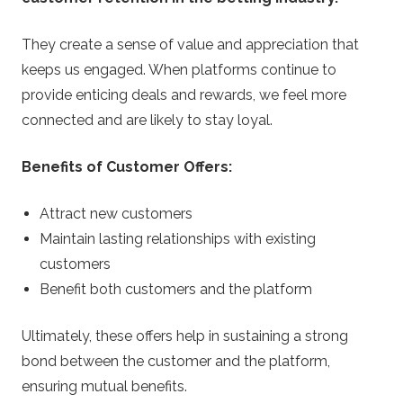
They create a sense of value and appreciation that
keeps us engaged. When platforms continue to
provide enticing deals and rewards, we feel more
connected and are likely to stay loyal.
Benefits of Customer Offers:
Attract new customers
Maintain lasting relationships with existing
customers
Benefit both customers and the platform
Ultimately, these offers help in sustaining a strong
bond between the customer and the platform,
ensuring mutual benefits.