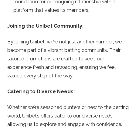
foundation for our ongoing relationship with a
platform that values its members.
Joining the Unibet Community:
By joining Unibet, we’re not just another number; we
become part of a vibrant betting community. Their
tailored promotions are crafted to keep our
experience fresh and rewarding, ensuring we feel
valued every step of the way.
Catering to Diverse Needs:
Whether we’re seasoned punters or new to the betting
world, Unibet’s offers cater to our diverse needs,
allowing us to explore and engage with confidence.