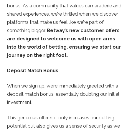
bonus. As a community that values camaraderie and
shared experiences, we’re thrilled when we discover
platforms that make us feel like we’re part of
something bigger.
Betway’s new customer offers
are designed to welcome us with open arms
into the world of betting, ensuring we start our
journey on the right foot.
Deposit Match Bonus
When we sign up, we’re immediately greeted with a
deposit match bonus, essentially doubling our initial
investment.
This generous offer not only increases our betting
potential but also gives us a sense of security as we