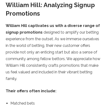
William Hill: Analyzing Signup
Promotions
William Hill captivates us with a diverse range of
signup promotions
designed to amplify our betting
experience from the outset. As we immerse ourselves
in the world of betting, their new customer offers
provide not only an enticing start but also a sense of
community among fellow bettors. We appreciate how
William Hill consistently crafts promotions that make
us feel valued and included in their vibrant betting
family.
Their offers often include:
Matched bets