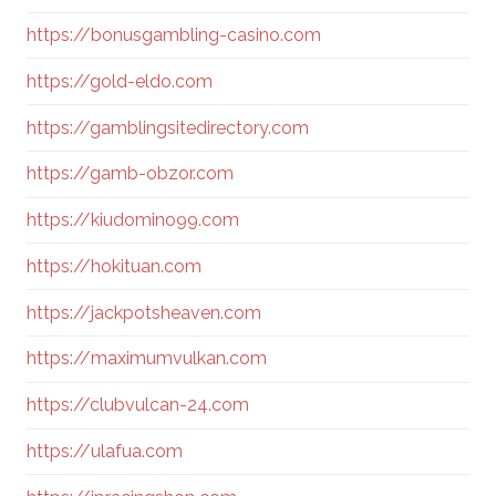
https://bonusgambling-casino.com
https://gold-eldo.com
https://gamblingsitedirectory.com
https://gamb-obzor.com
https://kiudomino99.com
https://hokituan.com
https://jackpotsheaven.com
https://maximumvulkan.com
https://clubvulcan-24.com
https://ulafua.com