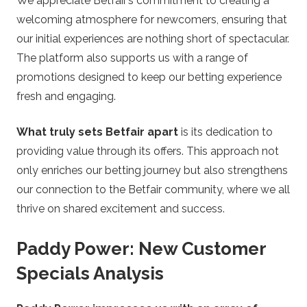
We appreciate Betfair’s commitment to creating a
welcoming atmosphere for newcomers, ensuring that
our initial experiences are nothing short of spectacular.
The platform also supports us with a range of
promotions designed to keep our betting experience
fresh and engaging.
What truly sets Betfair apart
is its dedication to
providing value through its offers. This approach not
only enriches our betting journey but also strengthens
our connection to the Betfair community, where we all
thrive on shared excitement and success.
Paddy Power: New Customer
Specials Analysis