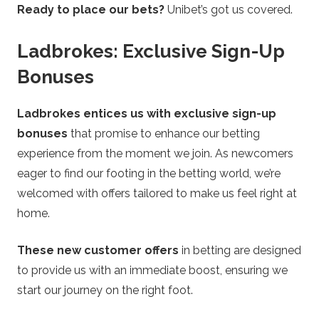
Ready to place our bets?
Unibet’s got us covered.
Ladbrokes: Exclusive Sign-Up
Bonuses
Ladbrokes entices us with exclusive sign-up
bonuses
that promise to enhance our betting
experience from the moment we join. As newcomers
eager to find our footing in the betting world, we’re
welcomed with offers tailored to make us feel right at
home.
These new customer offers
in betting are designed
to provide us with an immediate boost, ensuring we
start our journey on the right foot.