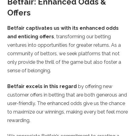
Betfair: Enhanced Odds &
Offers
Betfair captivates us with its enhanced odds
and enticing offers
, transforming our betting
ventures into opportunities for greater returns. As a
community of bettors, we seek platforms that not
only provide the thrill of the game but also foster a
sense of belonging.
Betfair excels in this regard
by offering new
customer offers in betting that are both generous and
user-friendly. The enhanced odds give us the chance
to maximize our winnings, making every bet feel more
rewarding.