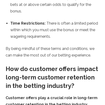
bets at or above certain odds to qualify for the
bonus.
Time Restrictions:
There is often a limited period
within which you must use the bonus or meet the
wagering requirements.
By being mindful of these terms and conditions, we
can make the most out of our betting experience.
How do customer offers impact
long-term customer retention
in the betting industry?
Customer offers play a crucial role in long-term
customer retention in the betting industry.