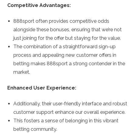
Competitive Advantages:
888sport often provides competitive odds
alongside these bonuses, ensuring that we’re not
just joining for the offer but staying for the value.
The combination of a straightforward sign-up
process and appealing new customer offers in
betting makes 888sport a strong contender in the
market.
Enhanced User Experience:
Additionally, their user-friendly interface and robust
customer support enhance our overall experience.
This fosters a sense of belonging in this vibrant
betting community.