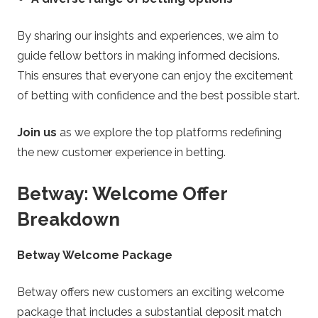
u
By sharing our insights and experiences, we aim to
s
guide fellow bettors in making informed decisions.
This ensures that everyone can enjoy the excitement
of betting with confidence and the best possible start.
Join us
as we explore the top platforms redefining
the new customer experience in betting.
Betway: Welcome Offer
Breakdown
Betway Welcome Package
Betway offers new customers an exciting welcome
package that includes a substantial deposit match