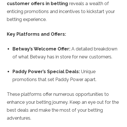
customer offers in betting
reveals a wealth of
enticing promotions and incentives to kickstart your
betting experience.
Key Platforms and Offers:
Betway’s Welcome Offer:
A detailed breakdown
of what Betway has in store for new customers.
Paddy Power’s Special Deals:
Unique
promotions that set Paddy Power apart.
These platforms offer numerous opportunities to
enhance your betting journey. Keep an eye out for the
best deals and make the most of your betting
adventures.