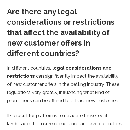
Are there any legal
considerations or restrictions
that affect the availability of
new customer offers in
different countries?
In different countries,
legal considerations and
restrictions
can significantly impact the availability
of new customer offers in the betting industry. These
regulations vary greatly, influencing what kind of
promotions can be offered to attract new customers.
It’s crucial for platforms to navigate these legal
landscapes to ensure compliance and avoid penalties.