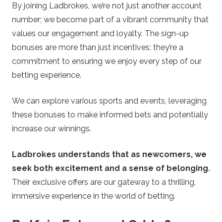
By joining Ladbrokes, we’re not just another account
number; we become part of a vibrant community that
values our engagement and loyalty. The sign-up
bonuses are more than just incentives; they’re a
commitment to ensuring we enjoy every step of our
betting experience.
We can explore various sports and events, leveraging
these bonuses to make informed bets and potentially
increase our winnings.
Ladbrokes understands that as newcomers, we
seek both excitement and a sense of belonging.
Their exclusive offers are our gateway to a thrilling,
immersive experience in the world of betting.