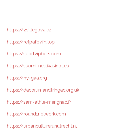
https://zsklegova.cz
https://refpafbvfh.top
https://sportvipbets.com
https://suomi-nettikasinot.eu
https://ny-gaa.org
https://dacorumandtringac.org.uk
https://sam-athle-merignac.fr
https://round1network.com
https://urbanculturerunutrecht.nl