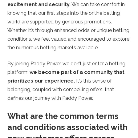
excitement and security.
We can take comfort in
knowing that our first steps into the online betting
world are supported by generous promotions.
Whether it’s through enhanced odds or unique betting
conditions, we feel valued and encouraged to explore
the numerous betting markets available.
By joining Paddy Power, we don’t just enter a betting
platform;
we become part of a community that
prioritizes our experience.
It’s this sense of
belonging, coupled with compelling offers, that
defines our journey with Paddy Power.
What are the common terms
and conditions associated with