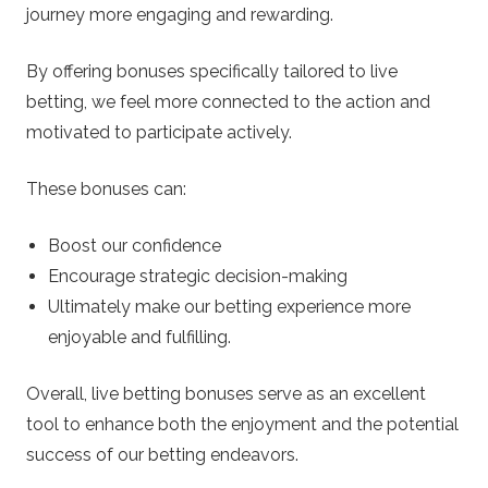
journey more engaging and rewarding.
By offering bonuses specifically tailored to live
betting, we feel more connected to the action and
motivated to participate actively.
These bonuses can:
Boost our confidence
Encourage strategic decision-making
Ultimately make our betting experience more
enjoyable and fulfilling.
Overall, live betting bonuses serve as an excellent
tool to enhance both the enjoyment and the potential
success of our betting endeavors.