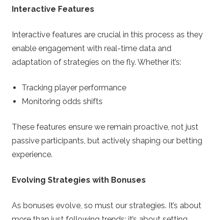
Interactive Features
Interactive features are crucial in this process as they
enable engagement with real-time data and
adaptation of strategies on the fly. Whether it’s:
Tracking player performance
Monitoring odds shifts
These features ensure we remain proactive, not just
passive participants, but actively shaping our betting
experience.
Evolving Strategies with Bonuses
As bonuses evolve, so must our strategies. It’s about
more than just following trends; it’s about setting