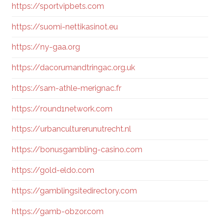
https://sportvipbets.com
https://suomi-nettikasinot.eu
https://ny-gaa.org
https://dacorumandtringac.org.uk
https://sam-athle-merignac.fr
https://round1network.com
https://urbanculturerunutrecht.nl
https://bonusgambling-casino.com
https://gold-eldo.com
https://gamblingsitedirectory.com
https://gamb-obzor.com