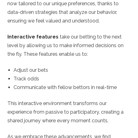
now tailored to our unique preferences, thanks to
data-driven strategies that analyze our behavior,
ensuring we feel valued and understood.
Interactive features
take our betting to the next
level by allowing us to make informed decisions on
the fly. These features enable us to:
Adjust our bets
Track odds
Communicate with fellow bettors in real-time
This interactive environment transforms our
experience from passive to participatory, creating a
shared journey where every moment counts.
As we embrace these advancements, we find