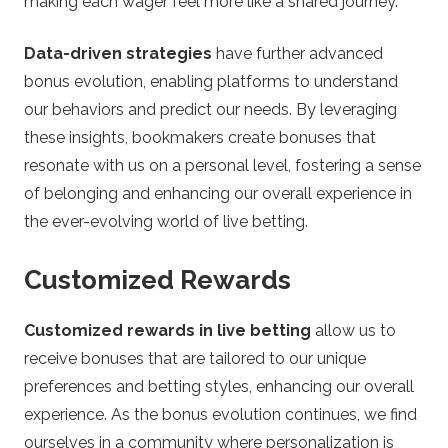
making each wager feel more like a shared journey.
Data-driven strategies
have further advanced
bonus evolution, enabling platforms to understand
our behaviors and predict our needs. By leveraging
these insights, bookmakers create bonuses that
resonate with us on a personal level, fostering a sense
of belonging and enhancing our overall experience in
the ever-evolving world of live betting.
Customized Rewards
Customized rewards in live betting
allow us to
receive bonuses that are tailored to our unique
preferences and betting styles, enhancing our overall
experience. As the bonus evolution continues, we find
ourselves in a community where personalization is