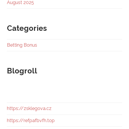
August 2025
Categories
Betting Bonus
Blogroll
https://zsklegova.cz
https://refpafbvfh.top