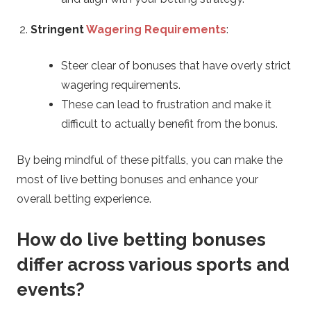
Stringent
Wagering Requirements
:
Steer clear of bonuses that have overly strict
wagering requirements.
These can lead to frustration and make it
difficult to actually benefit from the bonus.
By being mindful of these pitfalls, you can make the
most of live betting bonuses and enhance your
overall betting experience.
How do live betting bonuses
differ across various sports and
events?