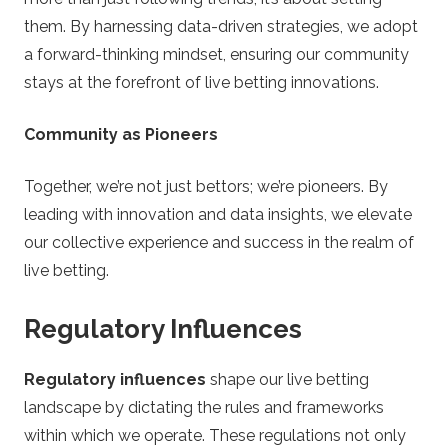
them. By harnessing data-driven strategies, we adopt
a forward-thinking mindset, ensuring our community
stays at the forefront of live betting innovations.
Community as Pioneers
Together, we’re not just bettors; we’re pioneers. By
leading with innovation and data insights, we elevate
our collective experience and success in the realm of
live betting.
Regulatory Influences
Regulatory influences
shape our live betting
landscape by dictating the rules and frameworks
within which we operate. These regulations not only