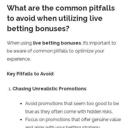
What are the common pitfalls
to avoid when utilizing live
betting bonuses?
When using
live betting bonuses
, it’s important to
be aware of common pitfalls to optimize your
experience.
Key Pitfalls to Avoid:
Chasing Unrealistic Promotions
:
Avoid promotions that seem too good to be
true as they often come with hidden risks.
Focus on promotions that offer genuine value
and align with your betting strategy.