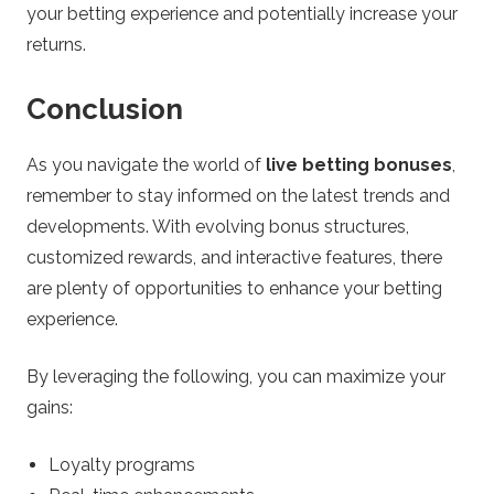
your betting experience and potentially increase your
returns.
Conclusion
As you navigate the world of
live betting bonuses
,
remember to stay informed on the latest trends and
developments. With evolving bonus structures,
customized rewards, and interactive features, there
are plenty of opportunities to enhance your betting
experience.
By leveraging the following, you can maximize your
gains:
Loyalty programs