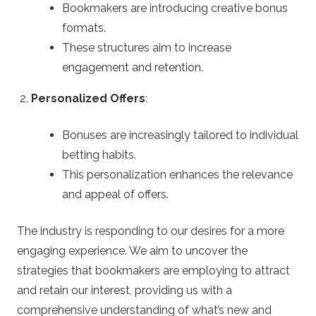
u
Bookmakers are introducing creative bonus
formats.
s
These structures aim to increase
engagement and retention.
Personalized Offers
:
Bonuses are increasingly tailored to individual
betting habits.
This personalization enhances the relevance
and appeal of offers.
The industry is responding to our desires for a more
engaging experience. We aim to uncover the
strategies that bookmakers are employing to attract
and retain our interest, providing us with a
comprehensive understanding of what’s new and