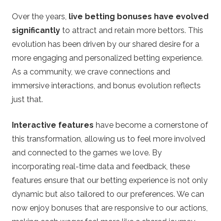
Over the years,
live betting bonuses have evolved
significantly
to attract and retain more bettors. This
evolution has been driven by our shared desire for a
more engaging and personalized betting experience.
As a community, we crave connections and
immersive interactions, and bonus evolution reflects
just that.
Interactive features
have become a cornerstone of
this transformation, allowing us to feel more involved
and connected to the games we love. By
incorporating real-time data and feedback, these
features ensure that our betting experience is not only
dynamic but also tailored to our preferences. We can
now enjoy bonuses that are responsive to our actions,