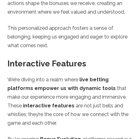
actions shape the bonuses we receive, creating an
environment where we feel valued and understood.
This personalized approach fosters a sense of
belonging, keeping us engaged and eager to explore
what comes next.
Interactive Features
We’re diving into a realm where
live betting
platforms empower us with dynamic tools
that
make our experience more engaging and immersive.
These
interactive features
are not just bells and
whistles; they’re the core of how we connect with the
game and each other.