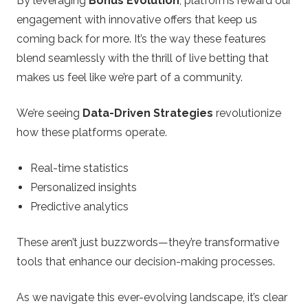
By leveraging
Bonus Evolution
, platforms reward our
engagement with innovative offers that keep us
coming back for more. It’s the way these features
blend seamlessly with the thrill of live betting that
makes us feel like we’re part of a community.
We’re seeing
Data-Driven Strategies
revolutionize
how these platforms operate.
Real-time statistics
Personalized insights
Predictive analytics
These aren’t just buzzwords—they’re transformative
tools that enhance our decision-making processes.
As we navigate this ever-evolving landscape, it’s clear