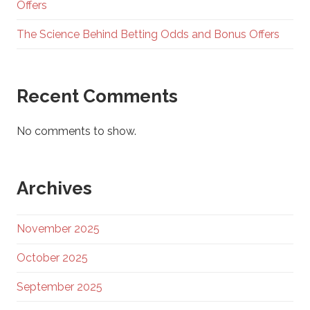
Offers
The Science Behind Betting Odds and Bonus Offers
Recent Comments
No comments to show.
Archives
November 2025
October 2025
September 2025