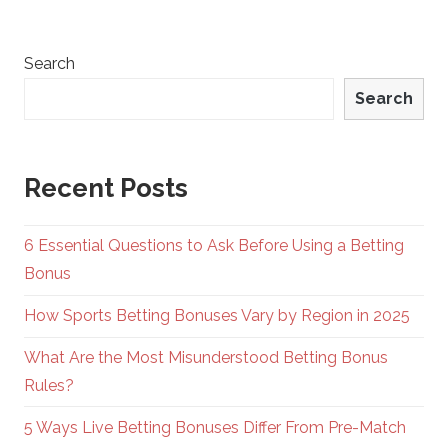
Search
Search
Recent Posts
6 Essential Questions to Ask Before Using a Betting
Bonus
How Sports Betting Bonuses Vary by Region in 2025
What Are the Most Misunderstood Betting Bonus
Rules?
5 Ways Live Betting Bonuses Differ From Pre-Match