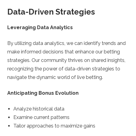
Data-Driven Strategies
Leveraging Data Analytics
By utilizing data analytics, we can identify trends and
make informed decisions that enhance our betting
strategies. Our community thrives on shared insights,
recognizing the power of data-driven strategies to
navigate the dynamic world of live betting.
Anticipating Bonus Evolution
Analyze historical data
Examine current patterns
Tailor approaches to maximize gains