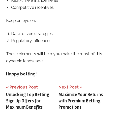
Real-time enhancements
Competitive incentives
Keep an eye on:
Data-driven strategies
Regulatory influences
These elements will help you make the most of this
dynamic landscape.
Happy betting!
Post
Previous Post
Next Post
Unlocking Top Betting
Maximize Your Returns
navigation
Sign Up Offers for
with Premium Betting
Maximum Benefits
Promotions