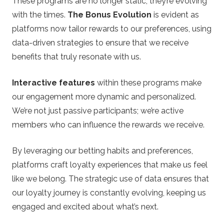
These programs are no longer static; they’re evolving
with the times.
The Bonus Evolution
is evident as
platforms now tailor rewards to our preferences, using
data-driven strategies to ensure that we receive
benefits that truly resonate with us.
Interactive features
within these programs make
our engagement more dynamic and personalized.
We’re not just passive participants; we’re active
members who can influence the rewards we receive.
By leveraging our betting habits and preferences,
platforms craft loyalty experiences that make us feel
like we belong. The strategic use of data ensures that
our loyalty journey is constantly evolving, keeping us
engaged and excited about what’s next.