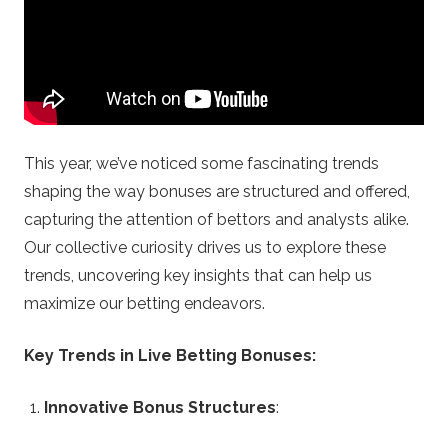
e
t
t
i
This year, we’ve noticed some fascinating trends
shaping the way bonuses are structured and offered,
n
capturing the attention of bettors and analysts alike.
Our collective curiosity drives us to explore these
g
trends, uncovering key insights that can help us
B
maximize our betting endeavors.
o
Key Trends in Live Betting Bonuses:
n
Innovative Bonus Structures
: