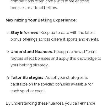
competitions often come with more enticing
bonuses to attract bettors.
Maximizing Your Betting Experience:
Stay Informed:
Keep up to date with the latest
bonus offerings across different sports and events.
Understand Nuances:
Recognize how different
factors affect bonuses and apply this knowledge to
your betting strategy.
Tailor Strategies:
Adapt your strategies to
capitalize on the specific bonuses available for
each sport or event.
By understanding these nuances, you can enhance