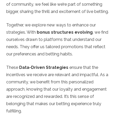
of community, we feel like we’re part of something
bigger, sharing the thrill and excitement of live betting.
Together, we explore new ways to enhance our
strategies. With
bonus structures evolving
, we find
ourselves drawn to platforms that understand our
needs. They offer us tailored promotions that reflect
our preferences and betting habits.
These
Data-Driven Strategies
ensure that the
incentives we receive are relevant and impactful. As a
community, we benefit from this personalized
approach, knowing that our loyalty and engagement
are recognized and rewarded. It’s this sense of
belonging that makes our betting experience truly
fulfilling.