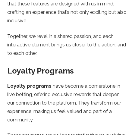
that these features are designed with us in mind,
crafting an experience that’s not only exciting but also
inclusive.
Together, we revel in a shared passion, and each
interactive element brings us closer to the action, and
to each other.
Loyalty Programs
Loyalty programs
have become a cornerstone in
live betting, offering exclusive rewards that deepen
our connection to the platform. They transform our
experience, making us feel valued and part of a
community.