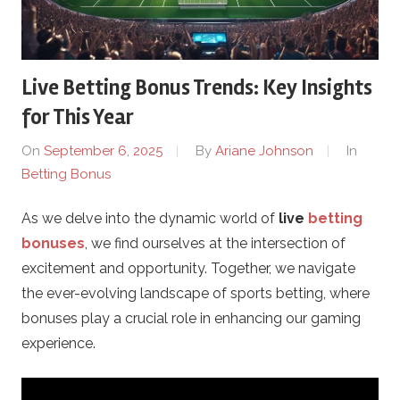
0
1
Live Betting Bonus Trends: Key Insights
3
for This Year
.
On
September 6, 2025
By
Ariane Johnson
In
Betting Bonus
o
As we delve into the dynamic world of
live
betting
r
bonuses
, we find ourselves at the intersection of
g
excitement and opportunity. Together, we navigate
the ever-evolving landscape of sports betting, where
–
bonuses play a crucial role in enhancing our gaming
experience.
B