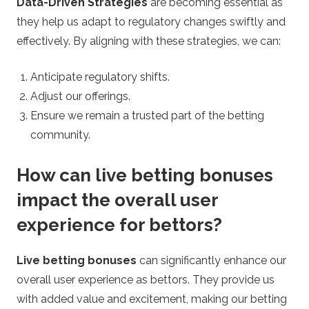
Data-Driven Strategies
are becoming essential as
they help us adapt to regulatory changes swiftly and
effectively. By aligning with these strategies, we can:
Anticipate regulatory shifts.
Adjust our offerings.
Ensure we remain a trusted part of the betting
community.
How can live betting bonuses
impact the overall user
experience for bettors?
Live betting bonuses
can significantly enhance our
overall user experience as bettors. They provide us
with added value and excitement, making our betting