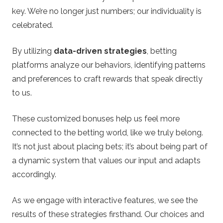
key. We’re no longer just numbers; our individuality is
celebrated.
By utilizing
data-driven strategies
, betting
platforms analyze our behaviors, identifying patterns
and preferences to craft rewards that speak directly
to us.
These customized bonuses help us feel more
connected to the betting world, like we truly belong.
It’s not just about placing bets; it’s about being part of
a dynamic system that values our input and adapts
accordingly.
As we engage with interactive features, we see the
results of these strategies firsthand. Our choices and