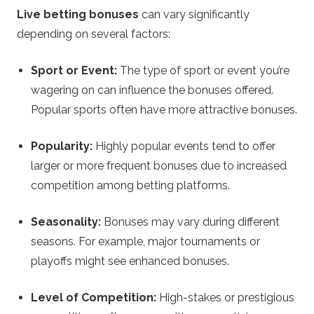
Live betting bonuses
can vary significantly
depending on several factors:
Sport or Event:
The type of sport or event you’re
wagering on can influence the bonuses offered.
Popular sports often have more attractive bonuses.
Popularity:
Highly popular events tend to offer
larger or more frequent bonuses due to increased
competition among betting platforms.
Seasonality:
Bonuses may vary during different
seasons. For example, major tournaments or
playoffs might see enhanced bonuses.
Level of Competition:
High-stakes or prestigious