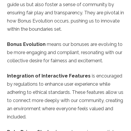
guide us but also foster a sense of community by
ensuring fair play and transparency. They are pivotal in
how Bonus Evolution occurs, pushing us to innovate
within the boundaries set.
Bonus Evolution
means our bonuses are evolving to
be more engaging and compliant, resonating with our
collective desire for fairness and excitement.
Integration of Interactive Features
is encouraged
by regulations to enhance user experience while
adhering to ethical standards. These features allow us
to connect more deeply with our community, creating
an environment where everyone feels valued and
included.