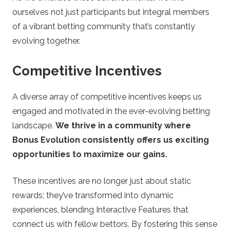
ourselves not just participants but integral members
of a vibrant betting community that’s constantly
evolving together.
Competitive Incentives
A diverse array of competitive incentives keeps us
engaged and motivated in the ever-evolving betting
landscape.
We thrive in a community where
Bonus Evolution consistently offers us exciting
opportunities to maximize our gains.
These incentives are no longer just about static
rewards; they’ve transformed into dynamic
experiences, blending Interactive Features that
connect us with fellow bettors. By fostering this sense