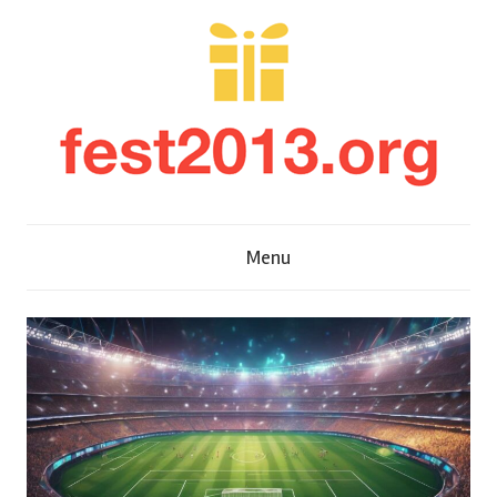
Skip
to
content
F
Menu
e
s
t
2