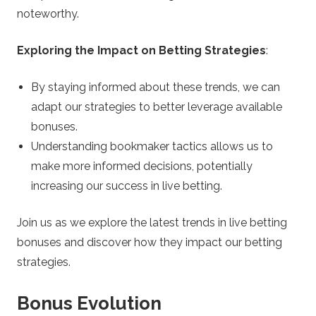
noteworthy.
Exploring the Impact on Betting Strategies
:
By staying informed about these trends, we can
adapt our strategies to better leverage available
bonuses.
Understanding bookmaker tactics allows us to
make more informed decisions, potentially
increasing our success in live betting.
Join us as we explore the latest trends in live betting
bonuses and discover how they impact our betting
strategies.
Bonus Evolution