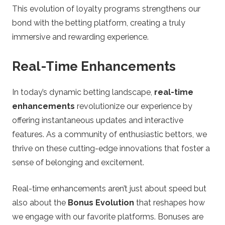
This evolution of loyalty programs strengthens our
bond with the betting platform, creating a truly
immersive and rewarding experience.
Real-Time Enhancements
In today’s dynamic betting landscape,
real-time
enhancements
revolutionize our experience by
offering instantaneous updates and interactive
features. As a community of enthusiastic bettors, we
thrive on these cutting-edge innovations that foster a
sense of belonging and excitement.
Real-time enhancements aren’t just about speed but
also about the
Bonus Evolution
that reshapes how
we engage with our favorite platforms. Bonuses are