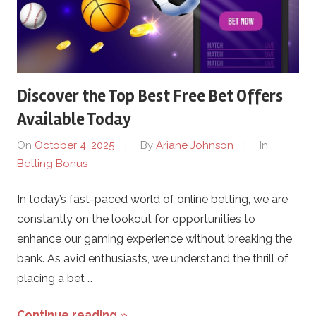
0
1
3
Discover the Top Best Free Bet Offers
.
Available Today
o
On
October 4, 2025
By
Ariane Johnson
In
Betting Bonus
r
In today’s fast-paced world of online betting, we are
g
constantly on the lookout for opportunities to
enhance our gaming experience without breaking the
–
bank. As avid enthusiasts, we understand the thrill of
placing a bet …
B
Continue reading »