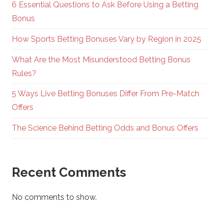
6 Essential Questions to Ask Before Using a Betting
Bonus
How Sports Betting Bonuses Vary by Region in 2025
What Are the Most Misunderstood Betting Bonus
Rules?
5 Ways Live Betting Bonuses Differ From Pre-Match
Offers
The Science Behind Betting Odds and Bonus Offers
Recent Comments
No comments to show.