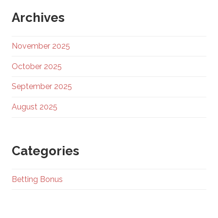
Archives
November 2025
October 2025
September 2025
August 2025
Categories
Betting Bonus