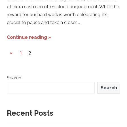
u
of extra cash can often cloud our judgment. While the
reward for our hard work is worth celebrating, it’s
s
crucial to pause and take a closer …
Continue reading »
Posts
Previous
«
1
2
navigation
Posts
Search
Search
Recent Posts