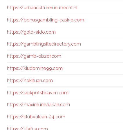
https://urbanculturerunutrecht.nl
https://bonusgambling-casino.com
https://gold-eldo.com
https://gamblingsitedirectory.com
https://gamb-obzor.com
https://kiudomino99.com
https://hokituan.com
https://jackpotsheaven.com
https://maximumvulkan.com
https://clubvulcan-24.com
https://ulafua.com