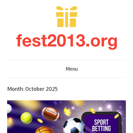
Skip
to
content
F
Menu
e
s
Month:
October 2025
t
2