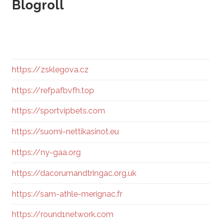
Blogroll
https://zsklegova.cz
https://refpafbvfh.top
https://sportvipbets.com
https://suomi-nettikasinot.eu
https://ny-gaa.org
https://dacorumandtringac.org.uk
https://sam-athle-merignac.fr
https://round1network.com