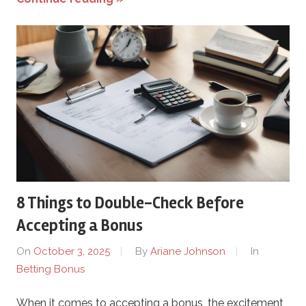
e
t
t
i
n
g
8 Things to Double-Check Before
B
Accepting a Bonus
o
On
October 3, 2025
By
Ariane Johnson
In
Betting Bonus
n
When it comes to accepting a bonus, the excitement